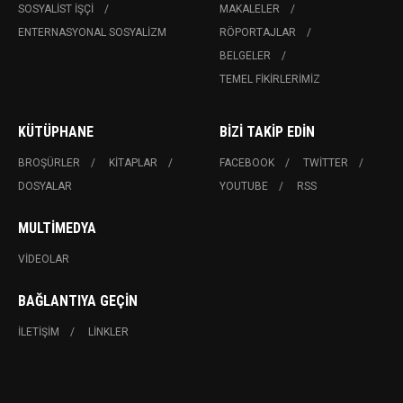
SOSYALIST İŞÇI
MAKALELER
ENTERNASYONAL SOSYALIZM
RÖPORTAJLAR
BELGELER
TEMEL FIKIRLERIMIZ
KÜTÜPHANE
BIZI TAKIP EDIN
BROŞÜRLER
KITAPLAR
FACEBOOK
TWITTER
DOSYALAR
YOUTUBE
RSS
MULTIMEDYA
VIDEOLAR
BAĞLANTIYA GEÇIN
İLETIŞIM
LINKLER