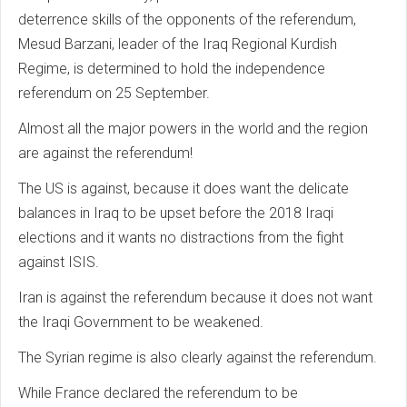
deterrence skills of the opponents of the referendum,
Mesud Barzani, leader of the Iraq Regional Kurdish
Regime, is determined to hold the independence
referendum on 25 September.
Almost all the major powers in the world and the region
are against the referendum!
The US is against, because it does want the delicate
balances in Iraq to be upset before the 2018 Iraqi
elections and it wants no distractions from the fight
against ISIS.
Iran is against the referendum because it does not want
the Iraqi Government to be weakened.
The Syrian regime is also clearly against the referendum.
While France declared the referendum to be