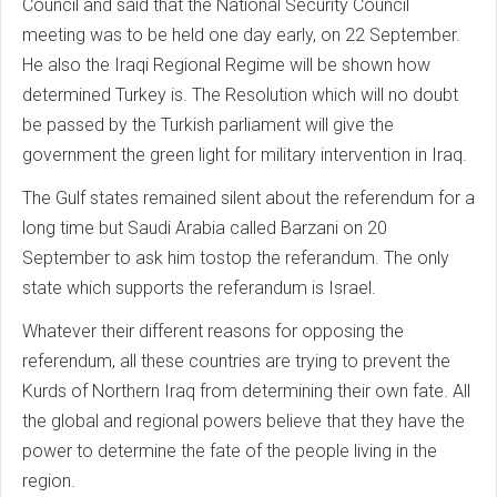
Council and said that the National Security Council
meeting was to be held one day early, on 22 September.
He also the Iraqi Regional Regime will be shown how
determined Turkey is. The Resolution which will no doubt
be passed by the Turkish parliament will give the
government the green light for military intervention in Iraq.
The Gulf states remained silent about the referendum for a
long time but Saudi Arabia called Barzani on 20
September to ask him tostop the referandum. The only
state which supports the referandum is Israel.
Whatever their different reasons for opposing the
referendum, all these countries are trying to prevent the
Kurds of Northern Iraq from determining their own fate. All
the global and regional powers believe that they have the
power to determine the fate of the people living in the
region.