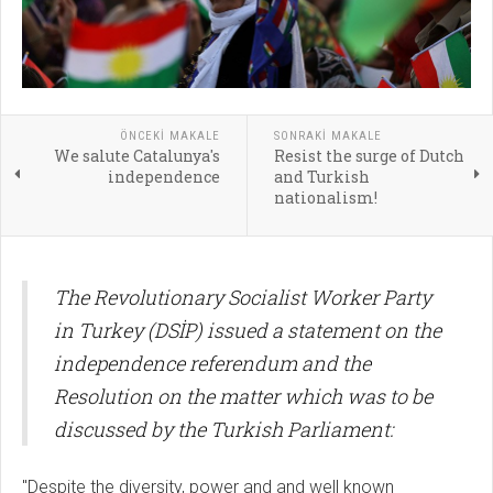
ÖNCEKI MAKALE
SONRAKI MAKALE
We salute Catalunya's
Resist the surge of Dutch
independence
and Turkish
nationalism!
The Revolutionary Socialist Worker Party
in Turkey (DSİP) issued a statement on the
independence referendum and the
Resolution on the matter which was to be
discussed by the Turkish Parliament:
"Despite the diversity, power and and well known