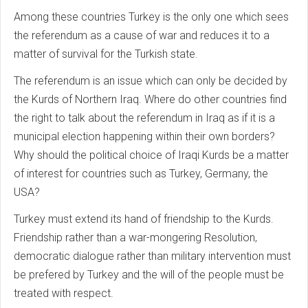
Among these countries Turkey is the only one which sees
the referendum as a cause of war and reduces it to a
matter of survival for the Turkish state.
The referendum is an issue which can only be decided by
the Kurds of Northern Iraq. Where do other countries find
the right to talk about the referendum in Iraq as if it is a
municipal election happening within their own borders?
Why should the political choice of Iraqi Kurds be a matter
of interest for countries such as Turkey, Germany, the
USA?
Turkey must extend its hand of friendship to the Kurds.
Friendship rather than a war-mongering Resolution,
democratic dialogue rather than military intervention must
be prefered by Turkey and the will of the people must be
treated with respect.