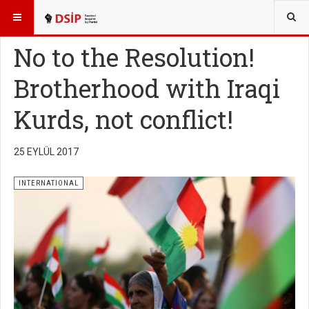
BURADASINIZ:
ENGLISH
No to the Resolution!
Brotherhood with Iraqi
Kurds, not conflict!
25 EYLÜL 2017
INTERNATIONAL