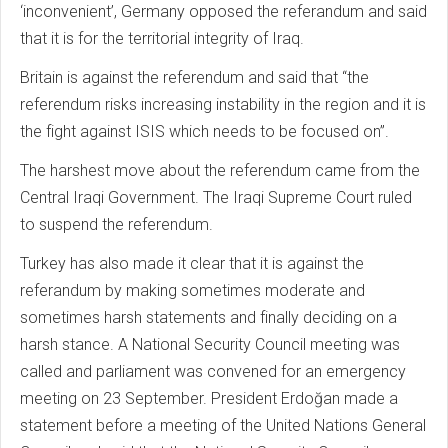
‘inconvenient’, Germany opposed the referandum and said
that it is for the territorial integrity of Iraq.
Britain is against the referendum and said that “the
referendum risks increasing instability in the region and it is
the fight against ISIS which needs to be focused on”.
The harshest move about the referendum came from the
Central Iraqi Government. The Iraqi Supreme Court ruled
to suspend the referendum.
Turkey has also made it clear that it is against the
referandum by making sometimes moderate and
sometimes harsh statements and finally deciding on a
harsh stance. A National Security Council meeting was
called and parliament was convened for an emergency
meeting on 23 September. President Erdoğan made a
statement before a meeting of the United Nations General