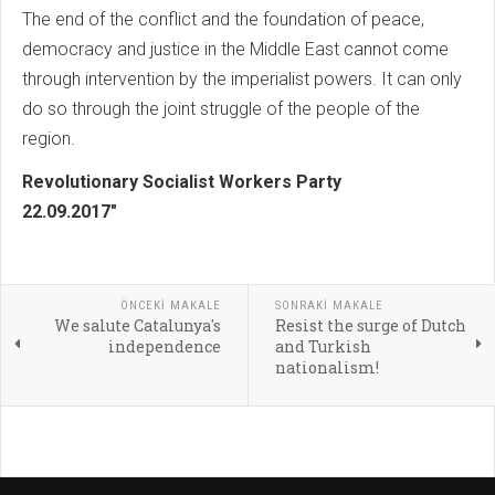
The end of the conflict and the foundation of peace,
democracy and justice in the Middle East cannot come
through intervention by the imperialist powers. It can only
do so through the joint struggle of the people of the
region.
Revolutionary Socialist Workers Party
22.09.2017"
ÖNCEKI MAKALE
SONRAKI MAKALE
We salute Catalunya's
Resist the surge of Dutch
independence
and Turkish
nationalism!