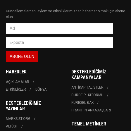
Güncellemelerden, eylem ve etkinliklerimizden haberdar olmak için abone
olun.
HABERLER
DESTEKLEDIĞIMIZ
KAMPANYALAR
AÇIKLAMALAR
ANTIKAPITALISTLER
ETKINLIKLER
DÜNYA
DURDE PLATFORMU
DESTEKLEDIĞIMIZ
KÜRESEL BAK
YAYINLAR
HRANT'IN ARKADAŞLARI
MARKSIST.ORG
TEMEL METINLER
ALTÜST