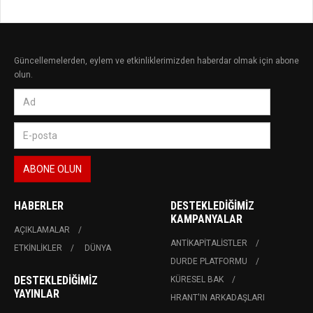
Güncellemelerden, eylem ve etkinliklerimizden haberdar olmak için abone
olun.
HABERLER
DESTEKLEDIĞIMIZ
KAMPANYALAR
AÇIKLAMALAR
ANTIKAPITALISTLER
ETKINLIKLER
DÜNYA
DURDE PLATFORMU
DESTEKLEDIĞIMIZ
KÜRESEL BAK
YAYINLAR
HRANT'IN ARKADAŞLARI