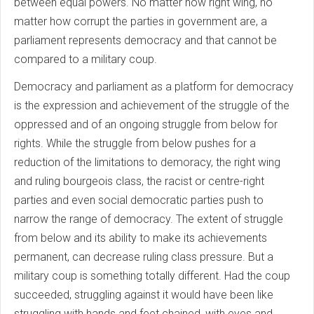
between equal powers. No matter how right wing, no
matter how corrupt the parties in government are, a
parliament represents democracy and that cannot be
compared to a military coup.
Democracy and parliament as a platform for democracy
is the expression and achievement of the struggle of the
oppressed and of an ongoing struggle from below for
rights. While the struggle from below pushes for a
reduction of the limitations to demoracy, the right wing
and ruling bourgeois class, the racist or centre-right
parties and even social democratic parties push to
narrow the range of democracy. The extent of struggle
from below and its ability to make its achievements
permanent, can decrease ruling class pressure. But a
military coup is something totally different. Had the coup
succeeded, struggling against it would have been like
struggling with hands and feet chained, with eyes and