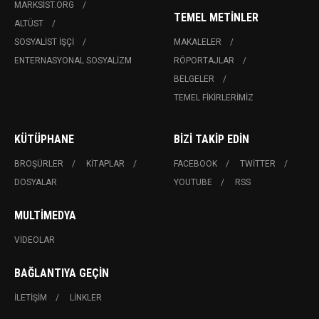
MARKSIST.ORG
TEMEL METINLER
ALTÜST
SOSYALIST İŞÇI
MAKALELER
ENTERNASYONAL SOSYALIZM
RÖPORTAJLAR
BELGELER
TEMEL FIKIRLERIMIZ
KÜTÜPHANE
BIZI TAKIP EDIN
BROŞÜRLER
KITAPLAR
FACEBOOK
TWITTER
DOSYALAR
YOUTUBE
RSS
MULTIMEDYA
VIDEOLAR
BAĞLANTIYA GEÇIN
İLETIŞIM
LINKLER