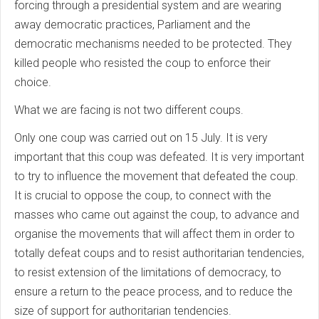
forcing through a presidential system and are wearing
away democratic practices, Parliament and the
democratic mechanisms needed to be protected. They
killed people who resisted the coup to enforce their
choice.
What we are facing is not two different coups.
Only one coup was carried out on 15 July. It is very
important that this coup was defeated. It is very important
to try to influence the movement that defeated the coup.
It is crucial to oppose the coup, to connect with the
masses who came out against the coup, to advance and
organise the movements that will affect them in order to
totally defeat coups and to resist authoritarian tendencies,
to resist extension of the limitations of democracy, to
ensure a return to the peace process, and to reduce the
size of support for authoritarian tendencies.