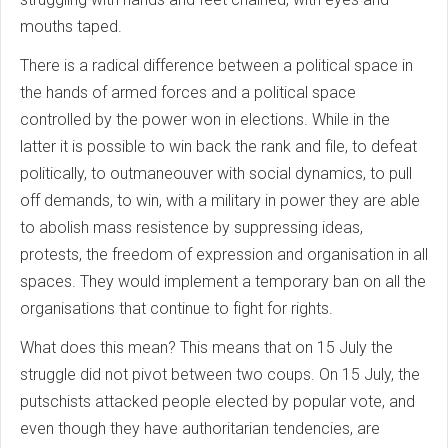
mouths taped.
There is a radical difference between a political space in
the hands of armed forces and a political space
controlled by the power won in elections. While in the
latter it is possible to win back the rank and file, to defeat
politically, to outmaneouver with social dynamics, to pull
off demands, to win, with a military in power they are able
to abolish mass resistence by suppressing ideas,
protests, the freedom of expression and organisation in all
spaces. They would implement a temporary ban on all the
organisations that continue to fight for rights.
What does this mean? This means that on 15 July the
struggle did not pivot between two coups. On 15 July, the
putschists attacked people elected by popular vote, and
even though they have authoritarian tendencies, are