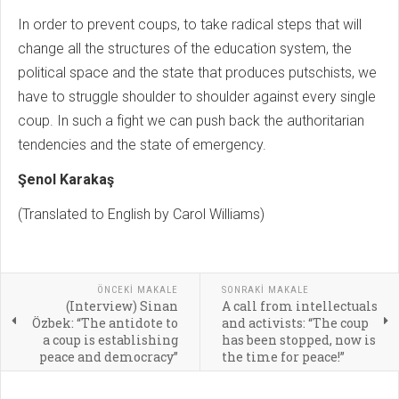
In order to prevent coups, to take radical steps that will
change all the structures of the education system, the
political space and the state that produces putschists, we
have to struggle shoulder to shoulder against every single
coup. In such a fight we can push back the authoritarian
tendencies and the state of emergency.
Şenol Karakaş
(Translated to English by Carol Williams)
ÖNCEKI MAKALE
SONRAKI MAKALE
(Interview) Sinan
A call from intellectuals
Özbek: “The antidote to
and activists: “The coup
a coup is establishing
has been stopped, now is
peace and democracy”
the time for peace!”