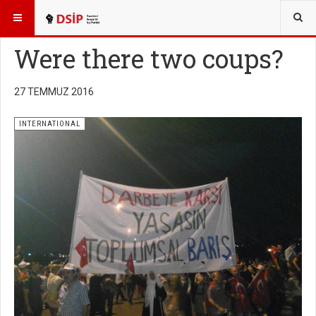
BURADASINIZ:
ENGLISH
Were there two coups?
27 TEMMUZ 2016
INTERNATIONAL