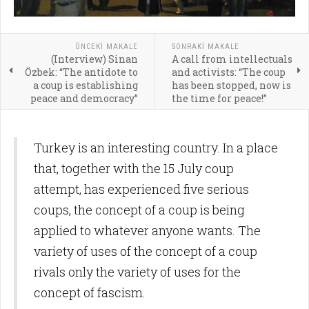
ÖNCEKI MAKALE
SONRAKI MAKALE
(Interview) Sinan
A call from intellectuals
Özbek: “The antidote to
and activists: “The coup
a coup is establishing
has been stopped, now is
peace and democracy”
the time for peace!”
Turkey is an interesting country. In a place
that, together with the 15 July coup
attempt, has experienced five serious
coups, the concept of a coup is being
applied to whatever anyone wants. The
variety of uses of the concept of a coup
rivals only the variety of uses for the
concept of fascism.