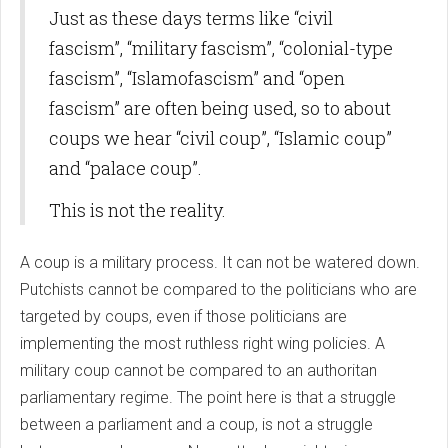
Just as these days terms like “civil
fascism”, “military fascism”, “colonial-type
fascism”, “Islamofascism” and “open
fascism” are often being used, so to about
coups we hear “civil coup”, “Islamic coup”
and “palace coup”.
This is not the reality.
A coup is a military process. It can not be watered down.
Putchists cannot be compared to the politicians who are
targeted by coups, even if those politicians are
implementing the most ruthless right wing policies. A
military coup cannot be compared to an authoritan
parliamentary regime. The point here is that a struggle
between a parliament and a coup, is not a struggle