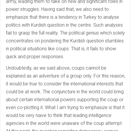
army, leading them to take on new and significant roles in
power struggles. Having said that, we also need to
emphasize that there is a tendency in Turkey to analyse
politics with Kurdish question in the centre. Such analyses
fail to grasp the full reality. The political genius which solely
concentrates on pondering the Kurdish question stumbles
in political situations like coups. That is, it fails to show
quick and proper responses.
Undoubtedly, as we said above, coups cannot be
explained as an adventure of a group only. For this reason,
it would be true to consider the international interests that
could be at work. The conjuncture in the world could bring
about certain international powers supporting the coup or
even co-plotting it. What I am trying to emphasize is that it
would be very naive to think that leading intelligence
agencies in the world were unaware of the coup attempt.