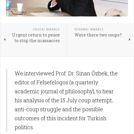
ÖNCEKI MAKALE
SONRAKI MAKALE
Urgent return to peace
Were there two coups?
to stop the massacres
We interviewed Prof. Dr. Sinan Özbek, the
editor of Felsefelogos (a quarterly
academic journal of philosophy), to hear
his analysis of the 15 July coup attempt,
anti-coup struggle and the possible
outcomes of this incident for Turkish
politics.