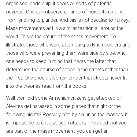
organised leadership, it bears all sorts of potential
adverse. One can observe all kinds of incidents ranging
from lynching to plunder. And this is not peculiar to Turkey.
Mass movements act in a similar fashion all around the
world. This is the nature of the mass movement. To
illustrate, those who were attempting to lynch soldiers and
those who were preventing them were side by side. And
one needs to keep in mind that it was the latter that
determined the course of action in the streets rather than
the first. One should also remember that streets never fit
into the theories read from the books.
Well then, did some Armenian citizens get attacked or
Alevites get harassed in some places that night or the
following nights? Possibly. Yet, by shunning the masses, it
is impossible to criticize such attacks. Provided that you
are part of the mass movement, you can get an