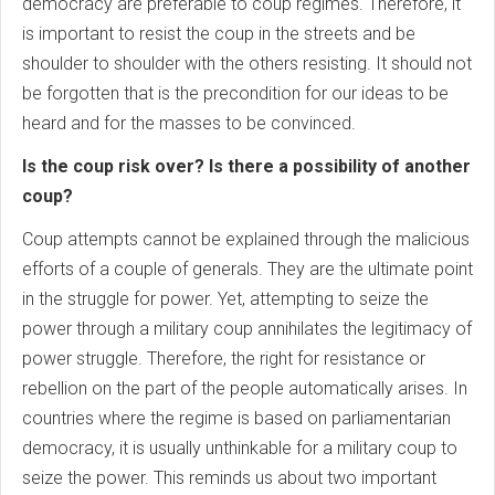
democracy are preferable to coup regimes. Therefore, it
is important to resist the coup in the streets and be
shoulder to shoulder with the others resisting. It should not
be forgotten that is the precondition for our ideas to be
heard and for the masses to be convinced.
Is the coup risk over? Is there a possibility of another
coup?
Coup attempts cannot be explained through the malicious
efforts of a couple of generals. They are the ultimate point
in the struggle for power. Yet, attempting to seize the
power through a military coup annihilates the legitimacy of
power struggle. Therefore, the right for resistance or
rebellion on the part of the people automatically arises. In
countries where the regime is based on parliamentarian
democracy, it is usually unthinkable for a military coup to
seize the power. This reminds us about two important