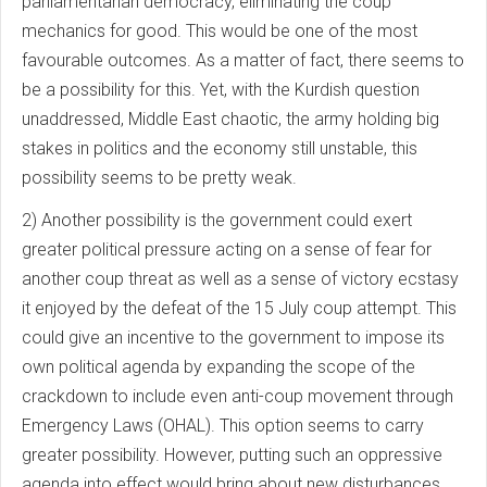
parliamentarian democracy, eliminating the coup
mechanics for good. This would be one of the most
favourable outcomes. As a matter of fact, there seems to
be a possibility for this. Yet, with the Kurdish question
unaddressed, Middle East chaotic, the army holding big
stakes in politics and the economy still unstable, this
possibility seems to be pretty weak.
2) Another possibility is the government could exert
greater political pressure acting on a sense of fear for
another coup threat as well as a sense of victory ecstasy
it enjoyed by the defeat of the 15 July coup attempt. This
could give an incentive to the government to impose its
own political agenda by expanding the scope of the
crackdown to include even anti-coup movement through
Emergency Laws (OHAL). This option seems to carry
greater possibility. However, putting such an oppressive
agenda into effect would bring about new disturbances.