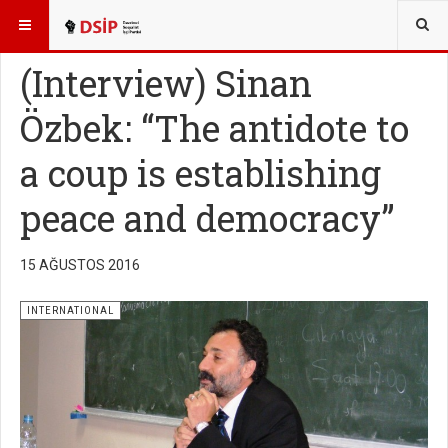
BURADASINIZ:
ENGLISH
(Interview) Sinan
Özbek: “The antidote to
a coup is establishing
peace and democracy”
15 AĞUSTOS 2016
INTERNATIONAL