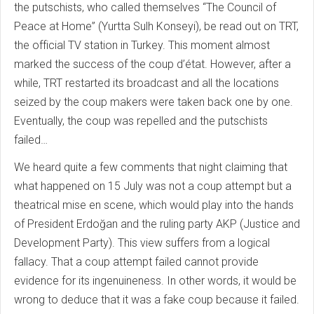
the putschists, who called themselves “The Council of
Peace at Home” (Yurtta Sulh Konseyi), be read out on TRT,
the official TV station in Turkey. This moment almost
marked the success of the coup d’état. However, after a
while, TRT restarted its broadcast and all the locations
seized by the coup makers were taken back one by one.
Eventually, the coup was repelled and the putschists
failed…
We heard quite a few comments that night claiming that
what happened on 15 July was not a coup attempt but a
theatrical mise en scene, which would play into the hands
of President Erdoğan and the ruling party AKP (Justice and
Development Party). This view suffers from a logical
fallacy. That a coup attempt failed cannot provide
evidence for its ingenuineness. In other words, it would be
wrong to deduce that it was a fake coup because it failed.