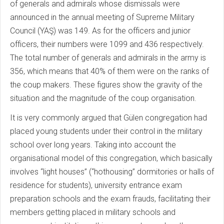
of generals and admirals whose dismissals were
announced in the annual meeting of Supreme Military
Council (YAŞ) was 149. As for the officers and junior
officers, their numbers were 1099 and 436 respectively.
The total number of generals and admirals in the army is
356, which means that 40% of them were on the ranks of
the coup makers. These figures show the gravity of the
situation and the magnitude of the coup organisation.
It is very commonly argued that Gülen congregation had
placed young students under their control in the military
school over long years. Taking into account the
organisational model of this congregation, which basically
involves “light houses” (“hothousing” dormitories or halls of
residence for students), university entrance exam
preparation schools and the exam frauds, facilitating their
members getting placed in military schools and