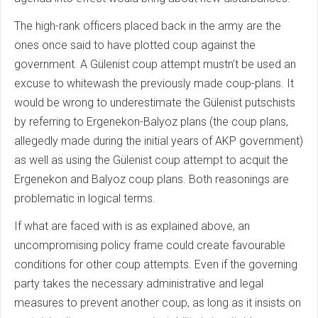
The high-rank officers placed back in the army are the
ones once said to have plotted coup against the
government. A Gülenist coup attempt mustn’t be used an
excuse to whitewash the previously made coup-plans. It
would be wrong to underestimate the Gülenist putschists
by referring to Ergenekon-Balyoz plans (the coup plans,
allegedly made during the initial years of AKP government)
as well as using the Gülenist coup attempt to acquit the
Ergenekon and Balyoz coup plans. Both reasonings are
problematic in logical terms.
If what are faced with is as explained above, an
uncompromising policy frame could create favourable
conditions for other coup attempts. Even if the governing
party takes the necessary administrative and legal
measures to prevent another coup, as long as it insists on