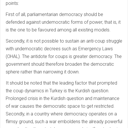
points:
First of all, parliamentarian democracy should be
defended against undemocratic forms of power; that is, it
is the one to be favoured among all existing models.
Secondly, it is not possible to sustain an anti-coup struggle
with undemocratic decrees such as Emergency Laws
(OHAL). The antidote for coups is greater democracy. The
government should therefore broaden the democratic
sphere rather than narrowing it down.
It should be noted that the leading factor that prompted
the coup dynamics in Turkey is the Kurdish question.
Prolonged crisis in the Kurdish question and maintenance
of war causes the democratic space to get restricted.
Secondly, in a country where democracy operates on a
flimsy ground, such a war emboldens the already powerful