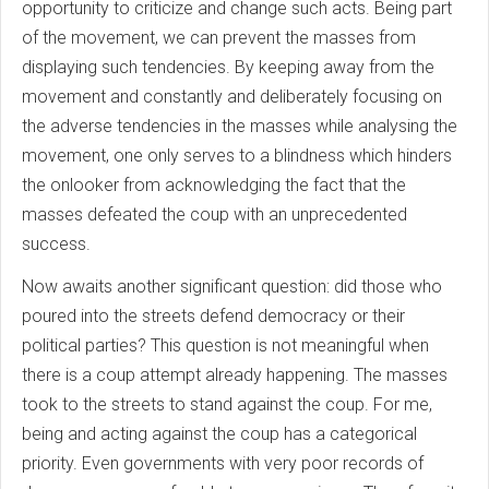
opportunity to criticize and change such acts. Being part
of the movement, we can prevent the masses from
displaying such tendencies. By keeping away from the
movement and constantly and deliberately focusing on
the adverse tendencies in the masses while analysing the
movement, one only serves to a blindness which hinders
the onlooker from acknowledging the fact that the
masses defeated the coup with an unprecedented
success.
Now awaits another significant question: did those who
poured into the streets defend democracy or their
political parties? This question is not meaningful when
there is a coup attempt already happening. The masses
took to the streets to stand against the coup. For me,
being and acting against the coup has a categorical
priority. Even governments with very poor records of