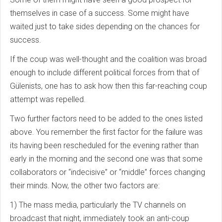
themselves in case of a success. Some might have
waited just to take sides depending on the chances for
success.
If the coup was well-thought and the coalition was broad
enough to include different political forces from that of
Gülenists, one has to ask how then this far-reaching coup
attempt was repelled.
Two further factors need to be added to the ones listed
above. You remember the first factor for the failure was
its having been rescheduled for the evening rather than
early in the morning and the second one was that some
collaborators or “indecisive” or “middle” forces changing
their minds. Now, the other two factors are:
1) The mass media, particularly the TV channels on
broadcast that night, immediately took an anti-coup