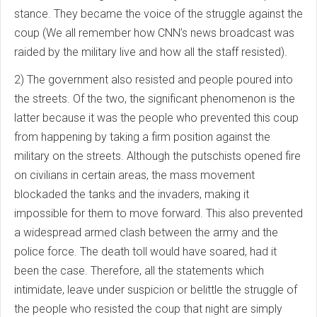
stance. They became the voice of the struggle against the
coup (We all remember how CNN’s news broadcast was
raided by the military live and how all the staff resisted).
2) The government also resisted and people poured into
the streets. Of the two, the significant phenomenon is the
latter because it was the people who prevented this coup
from happening by taking a firm position against the
military on the streets. Although the putschists opened fire
on civilians in certain areas, the mass movement
blockaded the tanks and the invaders, making it
impossible for them to move forward. This also prevented
a widespread armed clash between the army and the
police force. The death toll would have soared, had it
been the case. Therefore, all the statements which
intimidate, leave under suspicion or belittle the struggle of
the people who resisted the coup that night are simply