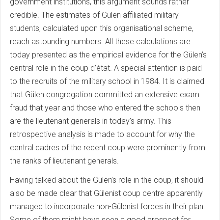
government institutions, this argument sounds rather
credible. The estimates of Gülen affiliated military
students, calculated upon this organisational scheme,
reach astounding numbers. All these calculations are
today presented as the empirical evidence for the Gülen’s
central role in the coup d’état. A special attention is paid
to the recruits of the military school in 1984. It is claimed
that Gülen congregation committed an extensive exam
fraud that year and those who entered the schools then
are the lieutenant generals in today’s army. This
retrospective analysis is made to account for why the
central cadres of the recent coup were prominently from
the ranks of lieutenant generals.
Having talked about the Gülen’s role in the coup, it should
also be made clear that Gülenist coup centre apparently
managed to incorporate non-Gülenist forces in their plan.
Some of them might have seen a good prospect for