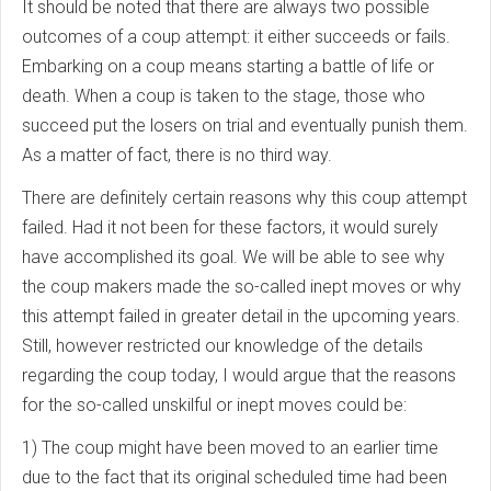
It should be noted that there are always two possible
outcomes of a coup attempt: it either succeeds or fails.
Embarking on a coup means starting a battle of life or
death. When a coup is taken to the stage, those who
succeed put the losers on trial and eventually punish them.
As a matter of fact, there is no third way.
There are definitely certain reasons why this coup attempt
failed. Had it not been for these factors, it would surely
have accomplished its goal. We will be able to see why
the coup makers made the so-called inept moves or why
this attempt failed in greater detail in the upcoming years.
Still, however restricted our knowledge of the details
regarding the coup today, I would argue that the reasons
for the so-called unskilful or inept moves could be:
1) The coup might have been moved to an earlier time
due to the fact that its original scheduled time had been