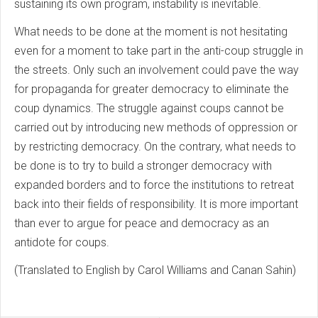
sustaining its own program, instability is inevitable.
What needs to be done at the moment is not hesitating
even for a moment to take part in the anti-coup struggle in
the streets. Only such an involvement could pave the way
for propaganda for greater democracy to eliminate the
coup dynamics. The struggle against coups cannot be
carried out by introducing new methods of oppression or
by restricting democracy. On the contrary, what needs to
be done is to try to build a stronger democracy with
expanded borders and to force the institutions to retreat
back into their fields of responsibility. It is more important
than ever to argue for peace and democracy as an
antidote for coups.
(Translated to English by Carol Williams and Canan Sahin)