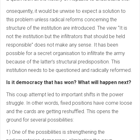
onsequently, it would be unwise to expect a solution to
this problem unless radical reforms concerning the
structure of the institution are introduced. The view “It is
not the institution but the infiltrators that should be held
responsible” does not make any sense. It has been
possible for a secret organisation to infiltrate the army
because of the latter’s structural predisposition. This
institution needs to be questioned and radically reformed.
Is it democracy that has won? What will happen next?
This coup attempt led to important shifts in the power
struggle. In other words, fixed positions have come loose
and the cards are getting reshuffled. This opens the
ground for several possibilities:
1) One of the possibilities is strengthening the