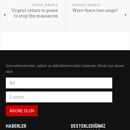
ÖNCEKI MAKALE
SONRAKI MAKALE
Urgent return to peace
Were there two coups?
to stop the massacres
Güncellemelerden, eylem ve etkinliklerimizden haberdar olmak için abone
olun.
HABERLER
DESTEKLEDIĞIMIZ