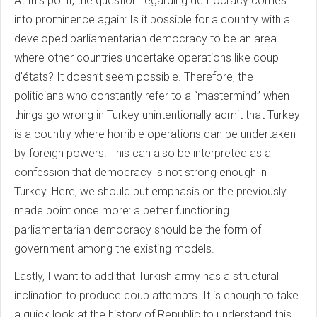
At this point, the question regarding democracy comes
into prominence again: Is it possible for a country with a
developed parliamentarian democracy to be an area
where other countries undertake operations like coup
d’états? It doesn’t seem possible. Therefore, the
politicians who constantly refer to a “mastermind” when
things go wrong in Turkey unintentionally admit that Turkey
is a country where horrible operations can be undertaken
by foreign powers. This can also be interpreted as a
confession that democracy is not strong enough in
Turkey. Here, we should put emphasis on the previously
made point once more: a better functioning
parliamentarian democracy should be the form of
government among the existing models.
Lastly, I want to add that Turkish army has a structural
inclination to produce coup attempts. It is enough to take
a quick look at the history of Republic to understand this.