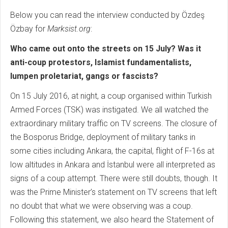
Below you can read the interview conducted by Özdeş
Özbay for
Marksist.org
:
Who came out onto the streets on 15 July? Was it
anti-coup protestors, Islamist fundamentalists,
lumpen proletariat, gangs or fascists?
On 15 July 2016, at night, a coup organised within Turkish
Armed Forces (TSK) was instigated. We all watched the
extraordinary military traffic on TV screens. The closure of
the Bosporus Bridge, deployment of military tanks in
some cities including Ankara, the capital, flight of F-16s at
low altitudes in Ankara and İstanbul were all interpreted as
signs of a coup attempt. There were still doubts, though. It
was the Prime Minister’s statement on TV screens that left
no doubt that what we were observing was a coup.
Following this statement, we also heard the Statement of