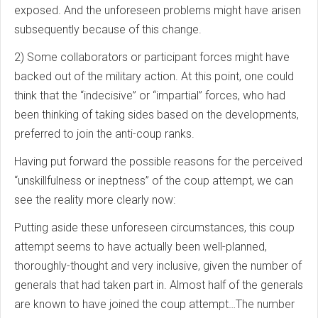
exposed. And the unforeseen problems might have arisen
subsequently because of this change.
2) Some collaborators or participant forces might have
backed out of the military action. At this point, one could
think that the “indecisive” or “impartial” forces, who had
been thinking of taking sides based on the developments,
preferred to join the anti-coup ranks.
Having put forward the possible reasons for the perceived
“unskillfulness or ineptness” of the coup attempt, we can
see the reality more clearly now:
Putting aside these unforeseen circumstances, this coup
attempt seems to have actually been well-planned,
thoroughly-thought and very inclusive, given the number of
generals that had taken part in. Almost half of the generals
are known to have joined the coup attempt…The number