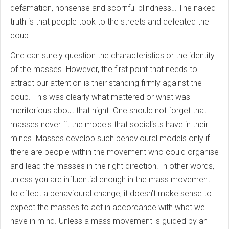
defamation, nonsense and scornful blindness… The naked
truth is that people took to the streets and defeated the
coup…
One can surely question the characteristics or the identity
of the masses. However, the first point that needs to
attract our attention is their standing firmly against the
coup. This was clearly what mattered or what was
meritorious about that night. One should not forget that
masses never fit the models that socialists have in their
minds. Masses develop such behavioural models only if
there are people within the movement who could organise
and lead the masses in the right direction. In other words,
unless you are influential enough in the mass movement
to effect a behavioural change, it doesn’t make sense to
expect the masses to act in accordance with what we
have in mind. Unless a mass movement is guided by an