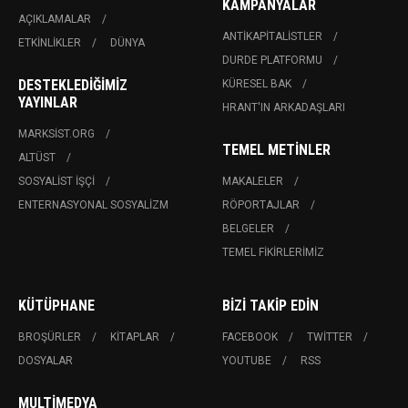
KAMPANYALAR
AÇIKLAMALAR
ANTIKAPITALISTLER
ETKINLIKLER
DÜNYA
DURDE PLATFORMU
DESTEKLEDIĞIMIZ
KÜRESEL BAK
YAYINLAR
HRANT'IN ARKADAŞLARI
MARKSIST.ORG
TEMEL METINLER
ALTÜST
SOSYALIST İŞÇI
MAKALELER
ENTERNASYONAL SOSYALIZM
RÖPORTAJLAR
BELGELER
TEMEL FIKIRLERIMIZ
KÜTÜPHANE
BIZI TAKIP EDIN
BROŞÜRLER
KITAPLAR
FACEBOOK
TWITTER
DOSYALAR
YOUTUBE
RSS
MULTIMEDYA