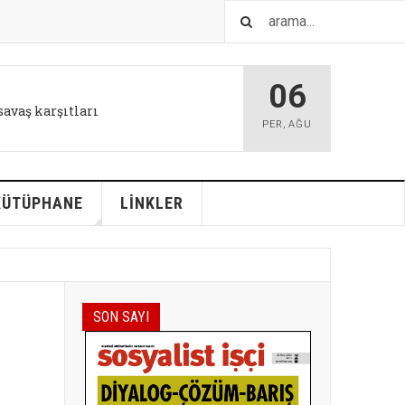
06
IŞTIR
l tutum değişikliği bizi kurtarabilir
PER
,
AĞU
KÜTÜPHANE
LİNKLER
SON SAYI