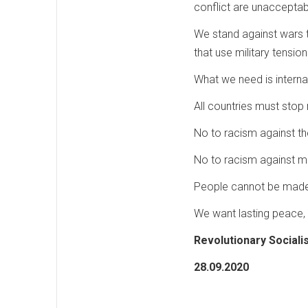
conflict are unacceptab
We stand against wars t
that use military tensio
What we need is internat
All countries must stop 
No to racism against th
No to racism against m
People cannot be made 
We want lasting peace, 
Revolutionary Sociali
28.09.2020