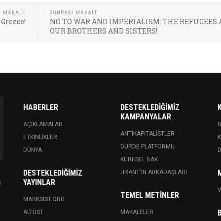
I MAKALE
SONRAKI MAKALE
 Greece!
NO TO WAR AND IMPERIALISM: THE REFUGEES 
OUR BROTHERS AND SISTERS!
HABERLER
DESTEKLEDIĞIMIZ
KAMPANYALAR
AÇIKLAMALAR
ANTIKAPITALISTLER
ETKINLIKLER
K
DURDE PLATFORMU
DÜNYA
KÜRESEL BAK
DESTEKLEDIĞIMIZ
HRANT'IN ARKADAŞLARI
YAYINLAR
k
V
TEMEL METINLER
MARKSIST.ORG
ALTÜST
MAKALELER