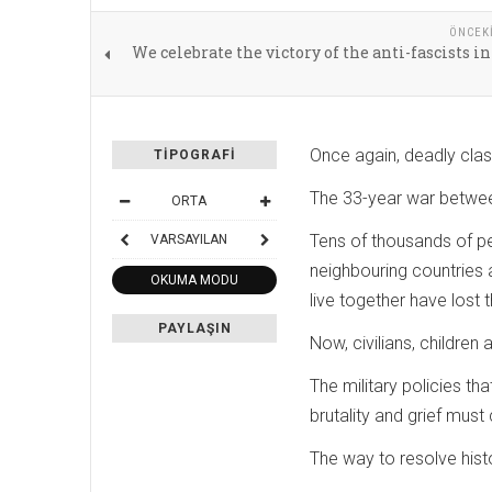
ÖNCEK
We celebrate the victory of the anti-fascists in
Once again, deadly clas
TIPOGRAFI
The 33-year war betwee
ORTA
Tens of thousands of pe
VARSAYILAN
neighbouring countries
OKUMA MODU
live together have lost 
PAYLAŞIN
Now, civilians, childre
The military policies t
brutality and grief mus
The way to resolve hist