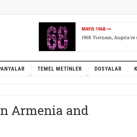
İKLIMI DEĞIL SISTEMI DEĞ
İklim mitleri I - Bireyse
mi?
PANYALAR
TEMEL METİNLER
DOSYALAR
en Armenia and