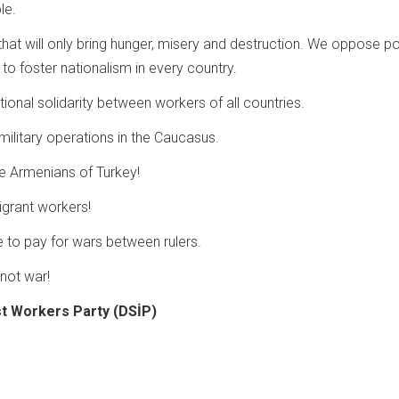
le.
hat will only bring hunger, misery and destruction. We oppose po
n to foster nationalism in every country.
ional solidarity between workers of all countries.
military operations in the Caucasus.
e Armenians of Turkey!
igrant workers!
to pay for wars between rulers.
not war!
st Workers Party (DSİP)