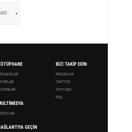
ARE
KÜTÜPHANE
BIZI TAKIP EDIN
BROŞÜRLER
FACEBOOK
ITAPLAR
TWITTER
DOSYALAR
YOUTUBE
RSS
MULTIMEDYA
IDEOLAR
BAĞLANTIYA GEÇIN