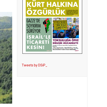
Tweets by DSiP_