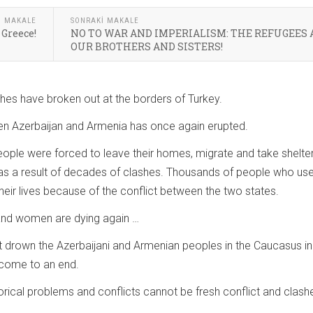
I MAKALE
SONRAKI MAKALE
 Greece!
NO TO WAR AND IMPERIALISM: THE REFUGEES 
OUR BROTHERS AND SISTERS!
hes have broken out at the borders of Turkey.
n Azerbaijan and Armenia has once again erupted.
ople were forced to leave their homes, migrate and take shelter
 as a result of decades of clashes. Thousands of people who us
their lives because of the conflict between the two states.
n and women are dying again …
hat drown the Azerbaijani and Armenian peoples in the Caucasus in
t come to an end.
orical problems and conflicts cannot be fresh conflict and clash