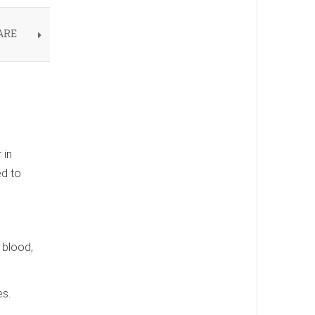
ARE
 in
ed to
 blood,
es.