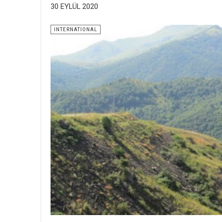
30 EYLÜL 2020
INTERNATIONAL