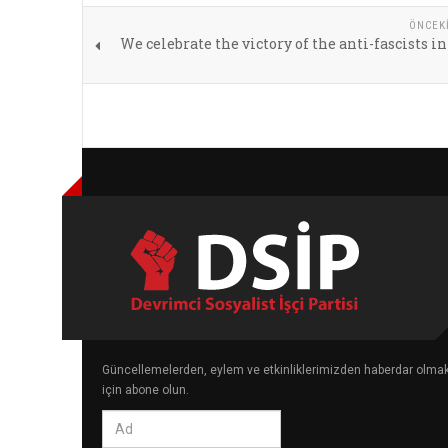
ÖNCEK
We celebrate the victory of the anti-fascists in
Güncellemelerden, eylem ve etkinliklerimizden haberdar olma
için abone olun.