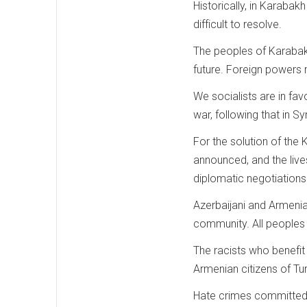
Historically, in Karaba
difficult to resolve.
The peoples of Karabak
future. Foreign powers
We socialists are in fa
war, following that in Sy
For the solution of the
announced, and the live
diplomatic negotiations
Azerbaijani and Armenian
community. All peoples o
The racists who benefit
Armenian citizens of Tu
Hate crimes committed 