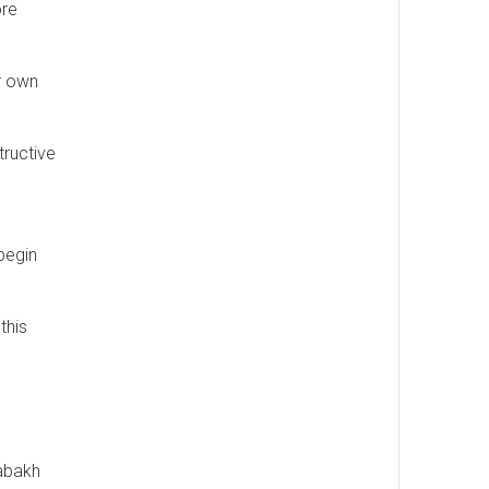
ore
r own
tructive
begin
this
rabakh