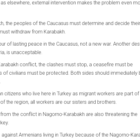
kh as elsewhere, external intervention makes the problem even m
h, the peoples of the Caucasus must determine and decide thei
 must withdraw from Karabakh.
vour of lasting peace in the Caucasus, not a new war. Another des
ria, is unacceptable.
 Karabakh conflict, the clashes must stop, a ceasefire must be
s of civilians must be protected. Both sides should immediately 
.
 citizens who live here in Turkey as migrant workers are part of 
f the region, all workers are our sisters and brothers.
 from the conflict in Nagorno-Karabakh are also threatening the
rkey.
against Armenians living in Turkey because of the Nagorno-Ka