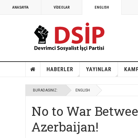
ANASAYFA
VİDEOLAR
ENGLISH
MAYIS 1968
1968: Vietnam, Angola ve savaş karşıtları
HABERLER
YAYINLAR
KAM
BURADASINIZ:
ENGLISH
No to War Betwe
Azerbaijan!