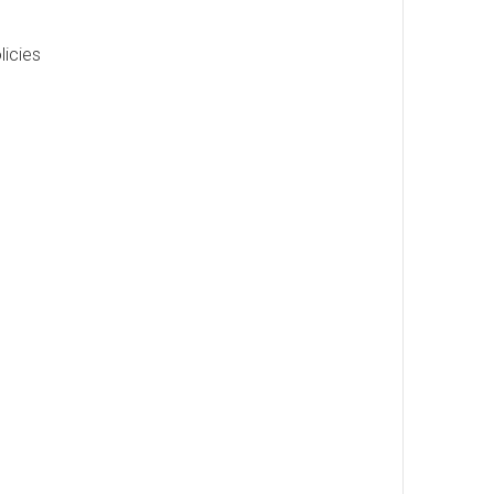
licies